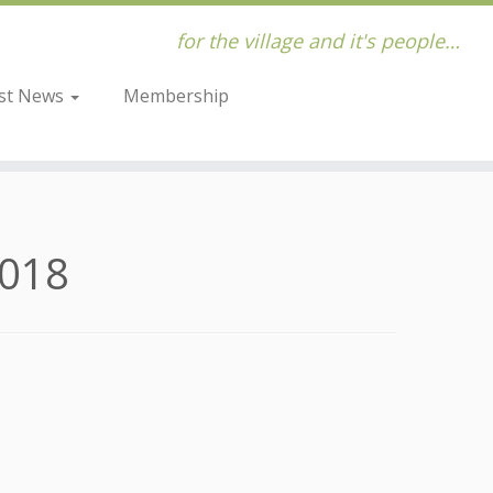
for the village and it's people…
st News
Membership
2018