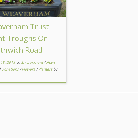
verham Trust
nt Troughs On
thwich Road
 18, 2018
in
Environment
/
News
d
Donations
/
Flowers
/
Planters
by