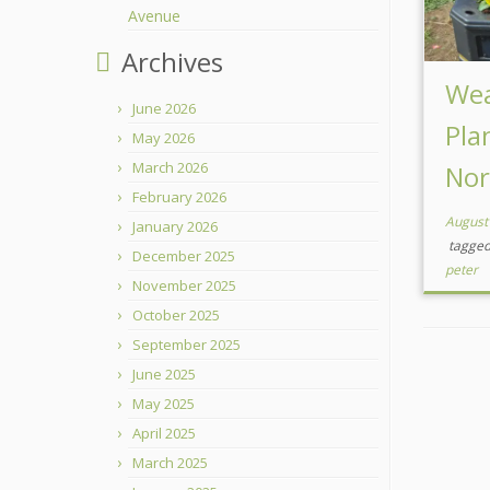
Avenue
Archives
Wea
June 2026
Pla
May 2026
March 2026
Nor
February 2026
August
January 2026
tagge
December 2025
peter
November 2025
October 2025
September 2025
June 2025
May 2025
April 2025
March 2025