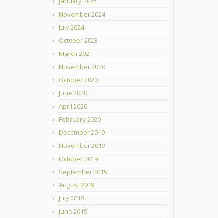
January 2025
November 2024
July 2024
October 2023
March 2021
November 2020
October 2020
June 2020
April 2020
February 2020
December 2019
November 2019
October 2019
September 2019
August 2019
July 2019
June 2019