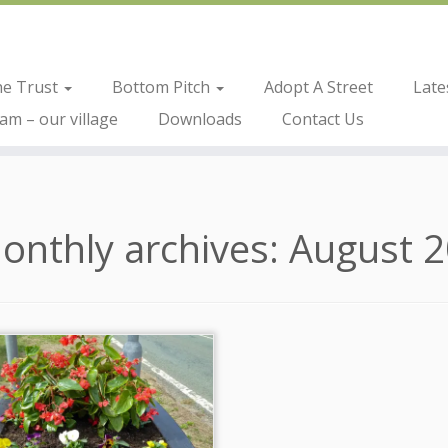
he Trust
Bottom Pitch
Adopt A Street
Late
m – our village
Downloads
Contact Us
onthly archives:
August 