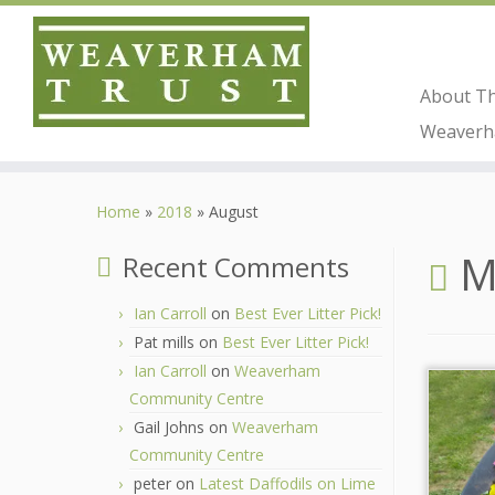
About T
Weaverha
Skip
to
Home
»
2018
»
August
content
M
Recent Comments
Ian Carroll
on
Best Ever Litter Pick!
Pat mills
on
Best Ever Litter Pick!
Ian Carroll
on
Weaverham
Community Centre
Gail Johns
on
Weaverham
Community Centre
peter
on
Latest Daffodils on Lime