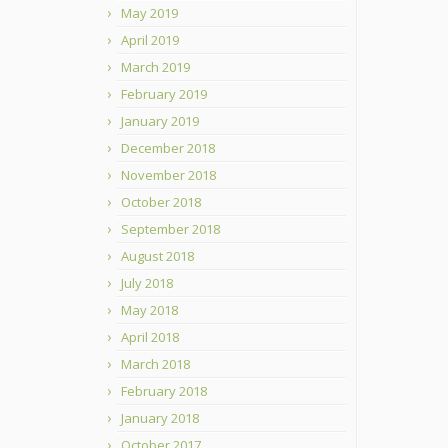
May 2019
April 2019
March 2019
February 2019
January 2019
December 2018
November 2018
October 2018
September 2018
August 2018
July 2018
May 2018
April 2018
March 2018
February 2018
January 2018
October 2017