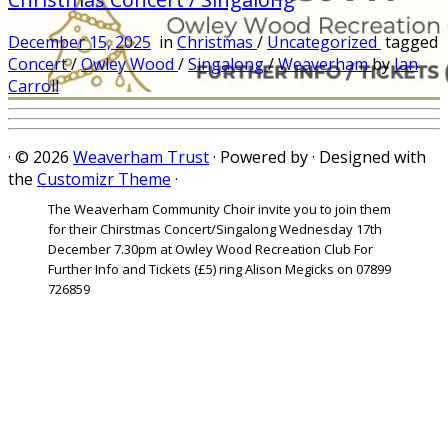
December 15, 2025
in
Christmas
/
Uncategorized
tagged
Concert
/
Owley Wood
/
Singalong
/
Weaverham
by
Ian
Carroll
·
© 2026
Weaverham Trust
·
Powered by
·
Designed with
the
Customizr Theme
·
The Weaverham Community Choir invite you to join them
for their Chirstmas Concert/Singalong Wednesday 17th
December 7.30pm at Owley Wood Recreation Club For
Further Info and Tickets (£5) ring Alison Megicks on 07899
726859