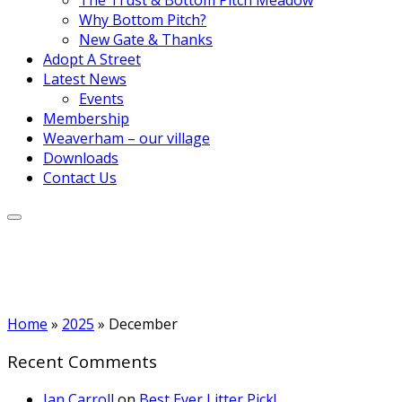
Why Bottom Pitch?
New Gate & Thanks
Adopt A Street
Latest News
Events
Membership
Weaverham – our village
Downloads
Contact Us
Home
»
2025
»
December
Recent Comments
Ian Carroll
on
Best Ever Litter Pick!