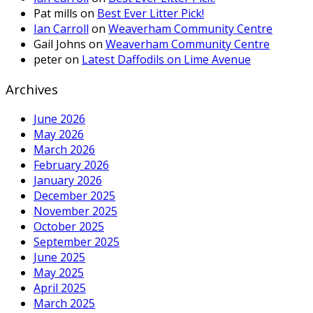
Pat mills
on
Best Ever Litter Pick!
Ian Carroll
on
Weaverham Community Centre
Gail Johns
on
Weaverham Community Centre
peter
on
Latest Daffodils on Lime Avenue
Archives
June 2026
May 2026
March 2026
February 2026
January 2026
December 2025
November 2025
October 2025
September 2025
June 2025
May 2025
April 2025
March 2025