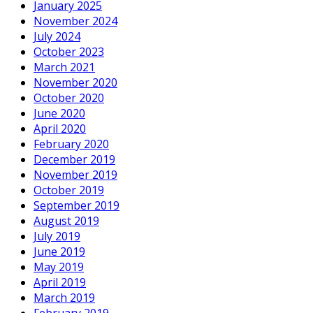
January 2025
November 2024
July 2024
October 2023
March 2021
November 2020
October 2020
June 2020
April 2020
February 2020
December 2019
November 2019
October 2019
September 2019
August 2019
July 2019
June 2019
May 2019
April 2019
March 2019
February 2019