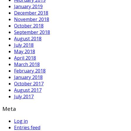
January 2019
December 2018
November 2018
October 2018
September 2018
August 2018
July 2018
May 2018
April 2018
March 2018
February 2018
January 2018
October 2017
August 2017
July 2017
Meta
Log in
Entries feed