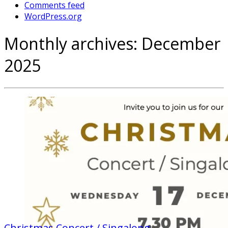
Comments feed
WordPress.org
Monthly archives:
December
2025
Christmas Concert / Singalong