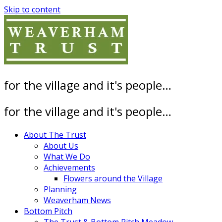
Skip to content
for the village and it's people…
for the village and it's people…
About The Trust
About Us
What We Do
Achievements
Flowers around the Village
Planning
Weaverham News
Bottom Pitch
The Trust & Bottom Pitch Meadow