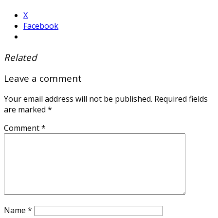
X
Facebook
Related
Leave a comment
Your email address will not be published.
Required fields
are marked
*
Comment
*
Name
*