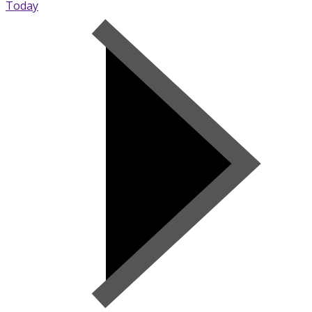
Today