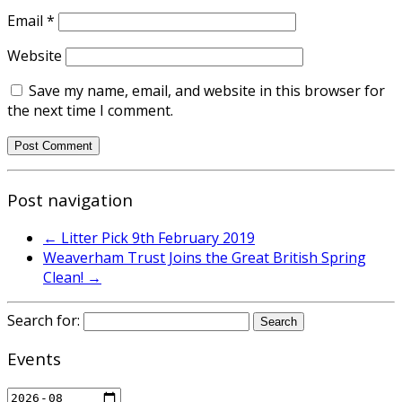
Email
*
Website
Save my name, email, and website in this browser for
the next time I comment.
Post navigation
←
Litter Pick 9th February 2019
Weaverham Trust Joins the Great British Spring
Clean!
→
Search for:
Events