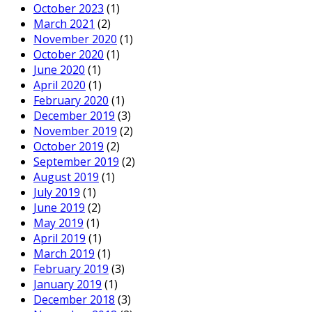
October 2023
(1)
March 2021
(2)
November 2020
(1)
October 2020
(1)
June 2020
(1)
April 2020
(1)
February 2020
(1)
December 2019
(3)
November 2019
(2)
October 2019
(2)
September 2019
(2)
August 2019
(1)
July 2019
(1)
June 2019
(2)
May 2019
(1)
April 2019
(1)
March 2019
(1)
February 2019
(3)
January 2019
(1)
December 2018
(3)