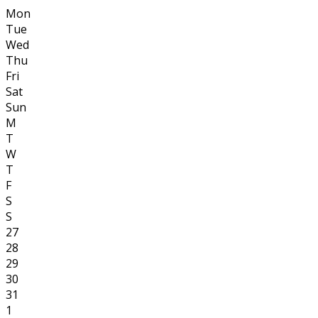
Mon
Tue
Wed
Thu
Fri
Sat
Sun
M
T
W
T
F
S
S
27
28
29
30
31
1