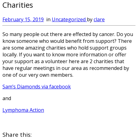
Charities
February 15, 2019
in
Uncategorized
by
clare
So many people out there are effected by cancer. Do you
know someone who would benefit from support? There
are some amazing charities who hold support groups
locally. If you want to know more information or offer
your support as a volunteer here are 2 charities that
have regular meetings in our area as recommended by
one of our very own members.
Sam’s Diamonds via facebook
and
Lymphoma Action
Share this: