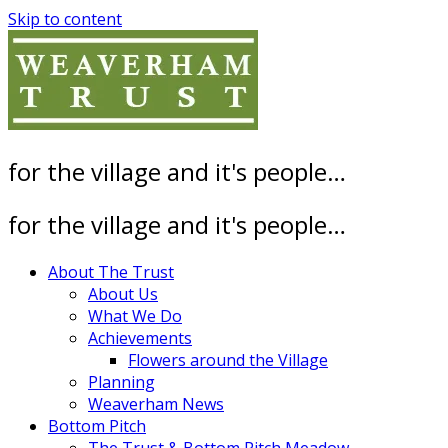
Skip to content
for the village and it's people…
for the village and it's people…
About The Trust
About Us
What We Do
Achievements
Flowers around the Village
Planning
Weaverham News
Bottom Pitch
The Trust & Bottom Pitch Meadow