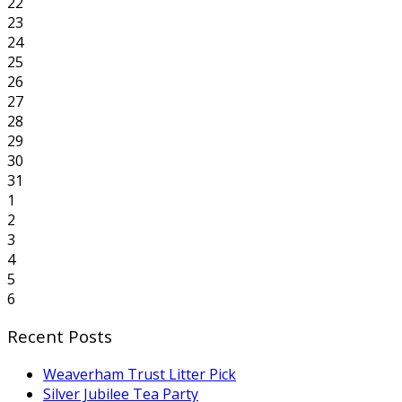
22
23
24
25
26
27
28
29
30
31
1
2
3
4
5
6
Recent Posts
Weaverham Trust Litter Pick
Silver Jubilee Tea Party