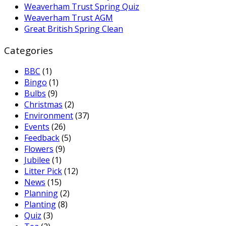
Weaverham Trust Spring Quiz
Weaverham Trust AGM
Great British Spring Clean
Categories
BBC
(1)
Bingo
(1)
Bulbs
(9)
Christmas
(2)
Environment
(37)
Events
(26)
Feedback
(5)
Flowers
(9)
Jubilee
(1)
Litter Pick
(12)
News
(15)
Planning
(2)
Planting
(8)
Quiz
(3)