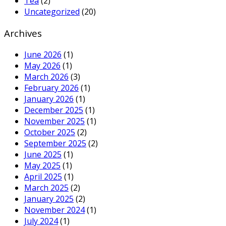
Tea
(2)
Uncategorized
(20)
Archives
June 2026
(1)
May 2026
(1)
March 2026
(3)
February 2026
(1)
January 2026
(1)
December 2025
(1)
November 2025
(1)
October 2025
(2)
September 2025
(2)
June 2025
(1)
May 2025
(1)
April 2025
(1)
March 2025
(2)
January 2025
(2)
November 2024
(1)
July 2024
(1)