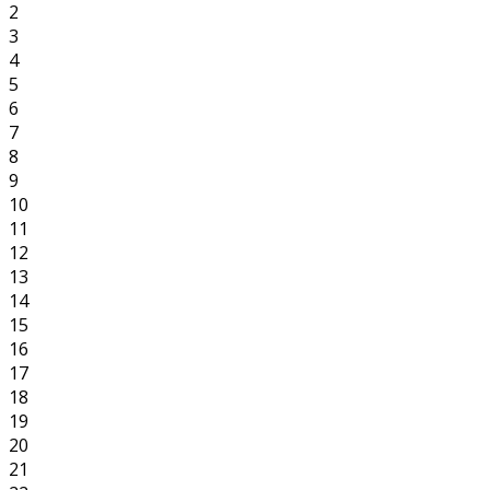
2
3
4
5
6
7
8
9
10
11
12
13
14
15
16
17
18
19
20
21