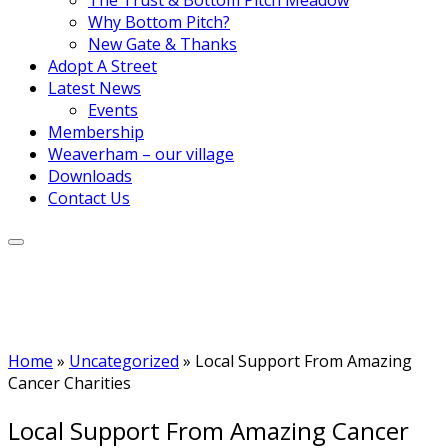
Why Bottom Pitch?
New Gate & Thanks
Adopt A Street
Latest News
Events
Membership
Weaverham – our village
Downloads
Contact Us
Home
»
Uncategorized
»
Local Support From Amazing
Cancer Charities
Local Support From Amazing Cancer