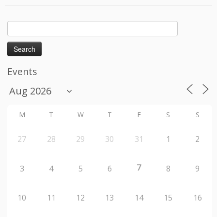
Search
for:
Events
M
T
W
T
F
S
S
27
28
29
30
31
1
2
7
3
4
5
6
8
9
10
11
12
13
14
15
16