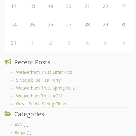
17
18
19
20
21
22
23
24
25
26
27
28
29
30
31
1
2
3
4
5
6
Recent Posts
Weaverham Trust Litter Pick
Silver Jubilee Tea Party
Weaverham Trust Spring Quiz
Weaverham Trust AGM
Great British Spring Clean
Categories
(1)
BBC
(1)
Bingo