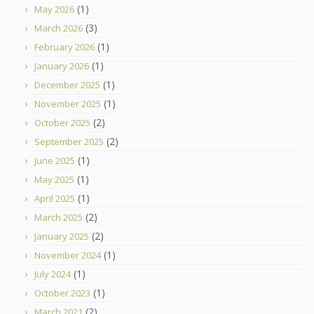
(1)
May 2026
(3)
March 2026
(1)
February 2026
(1)
January 2026
(1)
December 2025
(1)
November 2025
(2)
October 2025
(2)
September 2025
(1)
June 2025
(1)
May 2025
(1)
April 2025
(2)
March 2025
(2)
January 2025
(1)
November 2024
(1)
July 2024
(1)
October 2023
(2)
March 2021