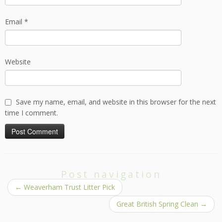
Email
*
Website
Save my name, email, and website in this browser for the next
time I comment.
Post navigation
←
Weaverham Trust Litter Pick
Great British Spring Clean
→