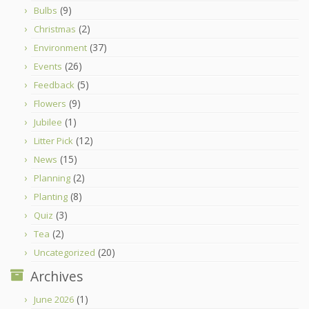
(9)
Bulbs
(2)
Christmas
(37)
Environment
(26)
Events
(5)
Feedback
(9)
Flowers
(1)
Jubilee
(12)
Litter Pick
(15)
News
(2)
Planning
(8)
Planting
(3)
Quiz
(2)
Tea
(20)
Uncategorized
Archives
(1)
June 2026