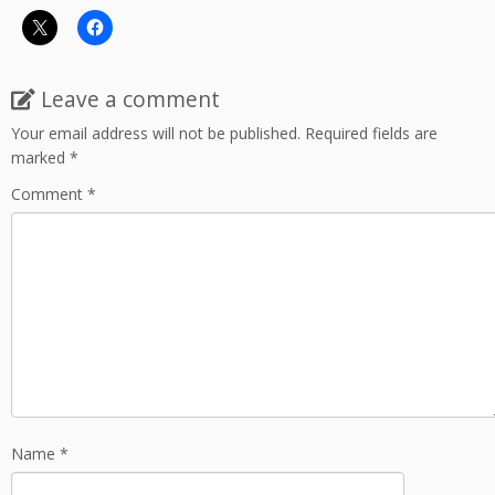
Leave a comment
Your email address will not be published.
Required fields are
marked
*
Comment
*
Name
*