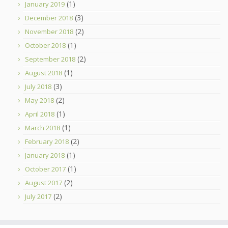
(1)
January 2019
(3)
December 2018
(2)
November 2018
(1)
October 2018
(2)
September 2018
(1)
August 2018
(3)
July 2018
(2)
May 2018
(1)
April 2018
(1)
March 2018
(2)
February 2018
(1)
January 2018
(1)
October 2017
(2)
August 2017
(2)
July 2017