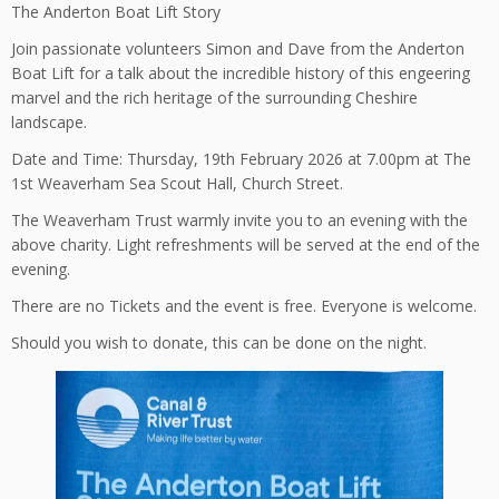
The Anderton Boat Lift Story
Join passionate volunteers Simon and Dave from the Anderton
Boat Lift for a talk about the incredible history of this engeering
marvel and the rich heritage of the surrounding Cheshire
landscape.
Date and Time: Thursday, 19th February 2026 at 7.00pm at The
1st Weaverham Sea Scout Hall, Church Street.
The Weaverham Trust warmly invite you to an evening with the
above charity. Light refreshments will be served at the end of the
evening.
There are no Tickets and the event is free. Everyone is welcome.
Should you wish to donate, this can be done on the night.