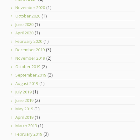
(1)
November 2020
(1)
October 2020
(1)
June 2020
(1)
April 2020
(1)
February 2020
(3)
December 2019
(2)
November 2019
(2)
October 2019
(2)
September 2019
(1)
August 2019
(1)
July 2019
(2)
June 2019
(1)
May 2019
(1)
April 2019
(1)
March 2019
(3)
February 2019