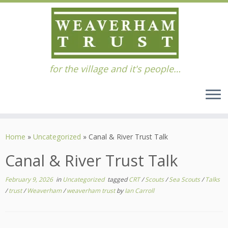
for the village and it's people…
Skip
to
Home
»
Uncategorized
»
Canal & River Trust Talk
content
Canal & River Trust Talk
February 9, 2026
in
Uncategorized
tagged
CRT
/
Scouts
/
Sea Scouts
/
Talks
/
trust
/
Weaverham
/
weaverham trust
by
Ian Carroll