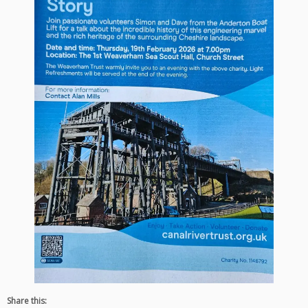
Share this: