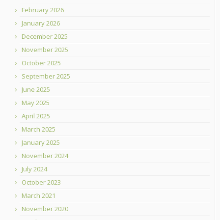
February 2026
January 2026
December 2025
November 2025
October 2025
September 2025
June 2025
May 2025
April 2025
March 2025
January 2025
November 2024
July 2024
October 2023
March 2021
November 2020