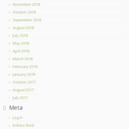
November 2018
October 2018
September 2018
August 2018
July 2018
May 2018
April 2018
March 2018
February 2018
January 2018
October 2017
August 2017
July 2017
Meta
Log in
Entries feed