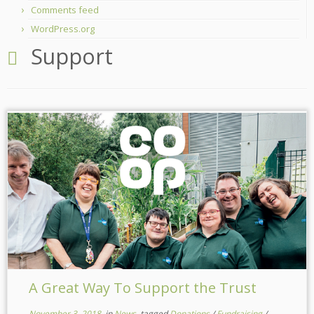
Comments feed
WordPress.org
Support
A Great Way To Support the Trust
November 3, 2018
in
News
tagged
Donations
/
Fundraising
/