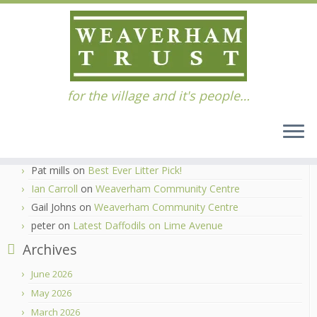
Skip
for the village and it's people…
to
Home
»
Support
content
Recent Comments
Ian Carroll
on
Best Ever Litter Pick!
Pat mills
on
Best Ever Litter Pick!
Ian Carroll
on
Weaverham Community Centre
Gail Johns
on
Weaverham Community Centre
peter
on
Latest Daffodils on Lime Avenue
Archives
June 2026
May 2026
March 2026