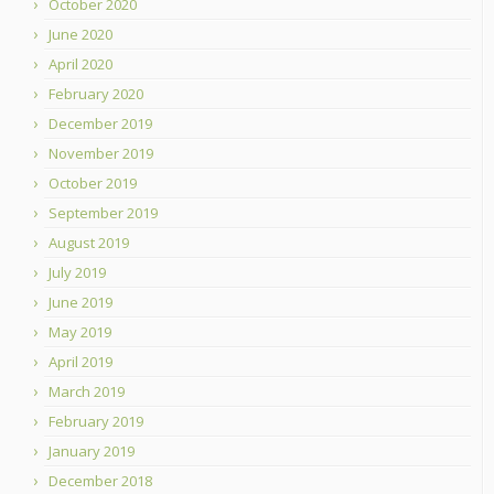
October 2020
June 2020
April 2020
February 2020
December 2019
November 2019
October 2019
September 2019
August 2019
July 2019
June 2019
May 2019
April 2019
March 2019
February 2019
January 2019
December 2018