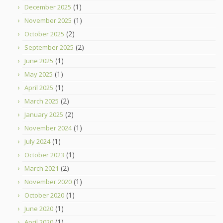
(1)
December 2025
(1)
November 2025
(2)
October 2025
(2)
September 2025
(1)
June 2025
(1)
May 2025
(1)
April 2025
(2)
March 2025
(2)
January 2025
(1)
November 2024
(1)
July 2024
(1)
October 2023
(2)
March 2021
(1)
November 2020
(1)
October 2020
(1)
June 2020
(1)
April 2020