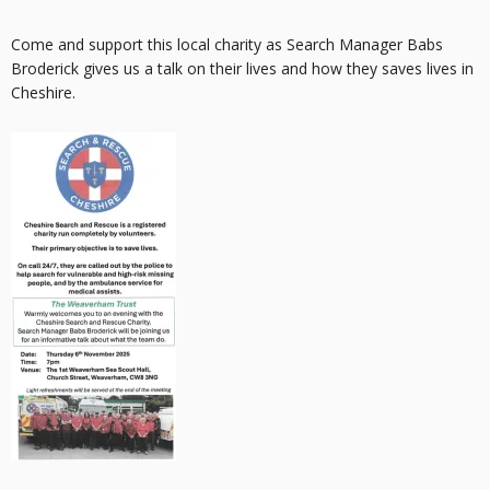
Come and support this local charity as Search Manager Babs
Broderick gives us a talk on their lives and how they saves lives in
Cheshire.