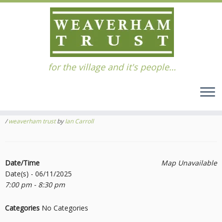
Skip
for the village and it's people…
to
Home
»
Events
»
Events
»
Search & Rescue Evening talk
content
Search & Rescue Evening talk
November 6, 2025
tagged
Free Talk
/
Rescue
/
Search
/
Search and Rescure
/
weaverham trust
by
Ian Carroll
Date/Time
Map Unavailable
Date(s) - 06/11/2025
7:00 pm - 8:30 pm
Categories
No Categories