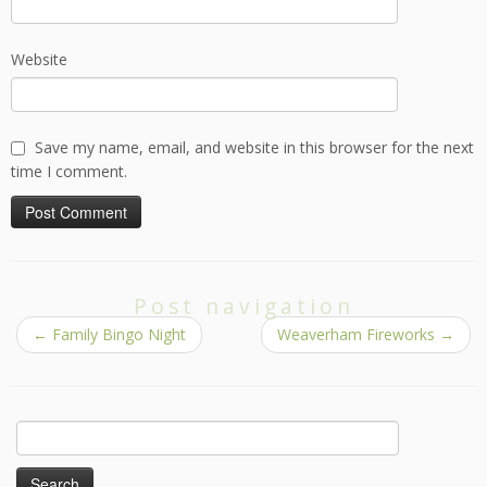
Website
Save my name, email, and website in this browser for the next
time I comment.
Post navigation
←
Family Bingo Night
Weaverham Fireworks
→
Search
for: