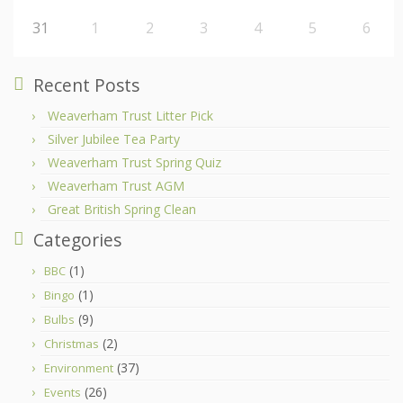
31
1
2
3
4
5
6
Recent Posts
Weaverham Trust Litter Pick
Silver Jubilee Tea Party
Weaverham Trust Spring Quiz
Weaverham Trust AGM
Great British Spring Clean
Categories
(1)
BBC
(1)
Bingo
(9)
Bulbs
(2)
Christmas
(37)
Environment
(26)
Events