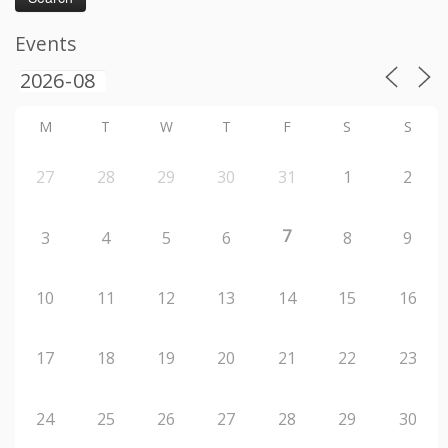
Events
M
T
W
T
F
S
S
27
28
29
30
31
1
2
7
3
4
5
6
8
9
10
11
12
13
14
15
16
17
18
19
20
21
22
23
24
25
26
27
28
29
30