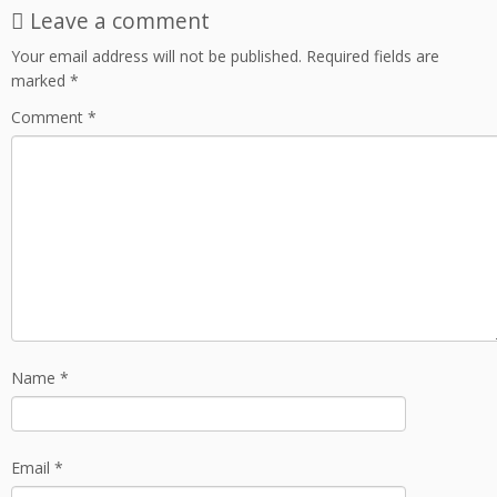
Leave a comment
Your email address will not be published.
Required fields are
marked
*
Comment
*
Name
*
Email
*