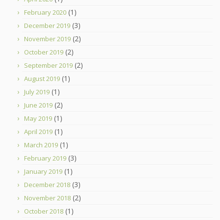
(1)
February 2020
(3)
December 2019
(2)
November 2019
(2)
October 2019
(2)
September 2019
(1)
August 2019
(1)
July 2019
(2)
June 2019
(1)
May 2019
(1)
April 2019
(1)
March 2019
(3)
February 2019
(1)
January 2019
(3)
December 2018
(2)
November 2018
(1)
October 2018