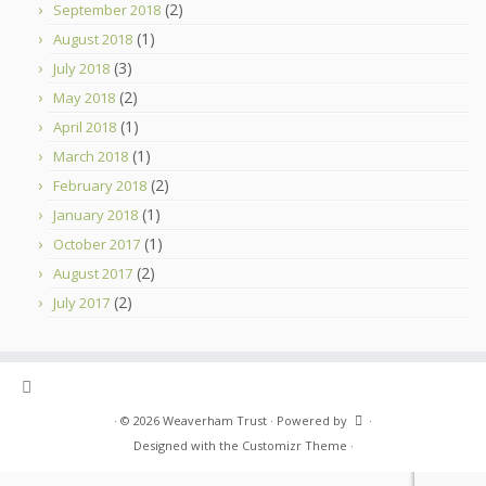
(2)
September 2018
(1)
August 2018
(3)
July 2018
(2)
May 2018
(1)
April 2018
(1)
March 2018
(2)
February 2018
(1)
January 2018
(1)
October 2017
(2)
August 2017
(2)
July 2017
·
© 2026
Weaverham Trust
·
Powered by
·
Designed with the
Customizr Theme
·