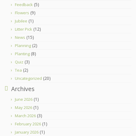
(5)
Feedback
(9)
Flowers
(1)
Jubilee
(12)
Litter Pick
(15)
News
(2)
Planning
(8)
Planting
(3)
Quiz
(2)
Tea
(20)
Uncategorized
Archives
(1)
June 2026
(1)
May 2026
(3)
March 2026
(1)
February 2026
(1)
January 2026