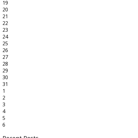
19
20
21
22
23
24
25
26
27
28
29
30
31
1
2
3
4
5
6
Recent Posts