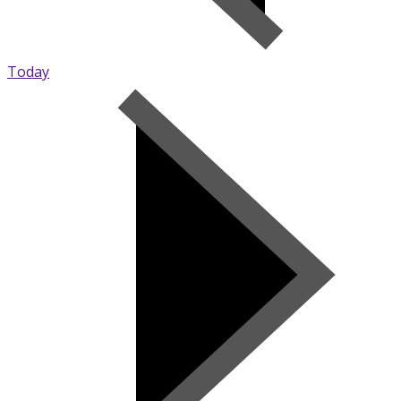
Today