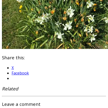
Share this:
X
Facebook
Related
Leave a comment