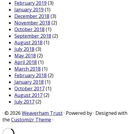
February 2019
(3)
January 2019
(1)
December 2018
(3)
November 2018
(2)
October 2018
(1)
September 2018
(2)
August 2018
(1)
July 2018
(3)
May 2018
(2)
April 2018
(1)
March 2018
(1)
February 2018
(2)
January 2018
(1)
October 2017
(1)
August 2017
(2)
July 2017
(2)
·
© 2026
Weaverham Trust
·
Powered by
·
Designed with
the
Customizr Theme
·