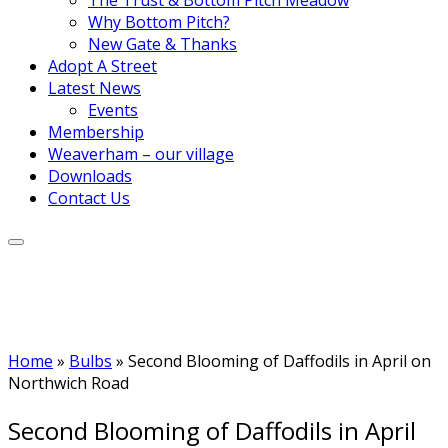
Why Bottom Pitch?
New Gate & Thanks
Adopt A Street
Latest News
Events
Membership
Weaverham – our village
Downloads
Contact Us
Home
»
Bulbs
»
Second Blooming of Daffodils in April on
Northwich Road
Second Blooming of Daffodils in April