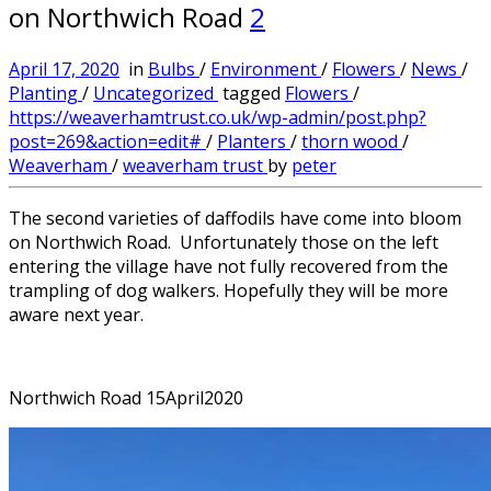
on Northwich Road
2
April 17, 2020
in
Bulbs
/
Environment
/
Flowers
/
News
/
Planting
/
Uncategorized
tagged
Flowers
/
https://weaverhamtrust.co.uk/wp-admin/post.php?
post=269&action=edit#
/
Planters
/
thorn wood
/
Weaverham
/
weaverham trust
by
peter
The second varieties of daffodils have come into bloom
on Northwich Road. Unfortunately those on the left
entering the village have not fully recovered from the
trampling of dog walkers. Hopefully they will be more
aware next year.
Northwich Road 15April2020