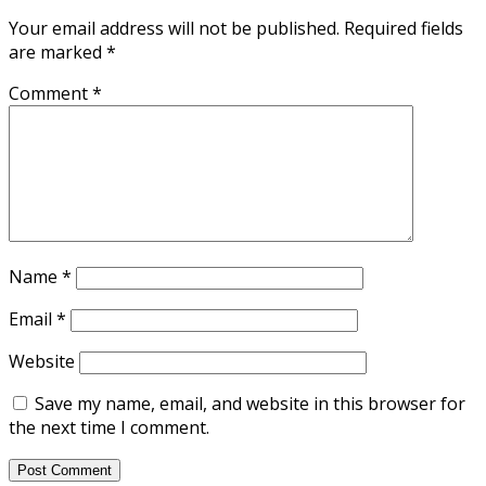
Your email address will not be published.
Required fields
are marked
*
Comment
*
Name
*
Email
*
Website
Save my name, email, and website in this browser for
the next time I comment.