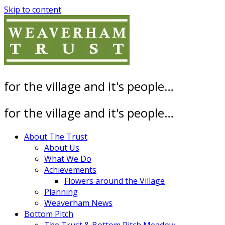
Skip to content
for the village and it's people…
for the village and it's people…
About The Trust
About Us
What We Do
Achievements
Flowers around the Village
Planning
Weaverham News
Bottom Pitch
The Trust & Bottom Pitch Meadow