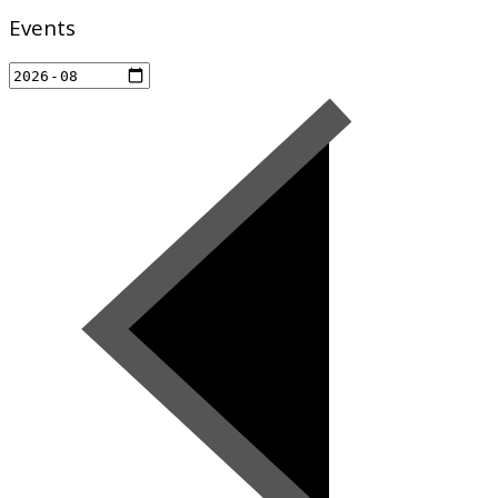
Events