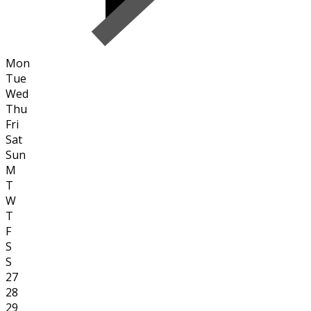
Mon
Tue
Wed
Thu
Fri
Sat
Sun
M
T
W
T
F
S
S
27
28
29