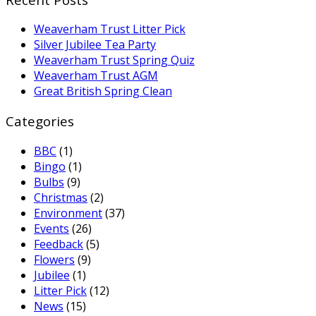
Weaverham Trust Litter Pick
Silver Jubilee Tea Party
Weaverham Trust Spring Quiz
Weaverham Trust AGM
Great British Spring Clean
Categories
BBC
(1)
Bingo
(1)
Bulbs
(9)
Christmas
(2)
Environment
(37)
Events
(26)
Feedback
(5)
Flowers
(9)
Jubilee
(1)
Litter Pick
(12)
News
(15)