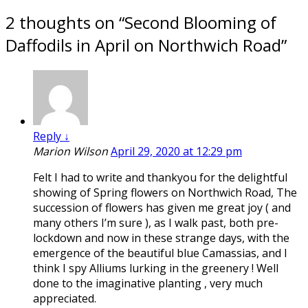
2 thoughts on “
Second Blooming of
Daffodils in April on Northwich Road
”
Reply
↓
Marion Wilson
April 29, 2020 at 12:29 pm
Felt I had to write and thankyou for the delightful
showing of Spring flowers on Northwich Road, The
succession of flowers has given me great joy ( and
many others I’m sure ), as I walk past, both pre-
lockdown and now in these strange days, with the
emergence of the beautiful blue Camassias, and I
think I spy Alliums lurking in the greenery ! Well
done to the imaginative planting , very much
appreciated.