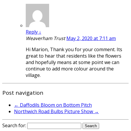
Reply
↓
Weaverham Trust
May 2, 2020 at 7:11 am
Hi Marion, Thank you for your comment. Its
great to hear that residents like the flowers
and hopefully means at some point we can
continue to add more colour around the
village.
Post navigation
←
Daffodils Bloom on Bottom Pitch
Northwich Road Bulbs Picture Show
→
Search for: