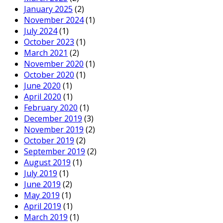
January 2025
(2)
November 2024
(1)
July 2024
(1)
October 2023
(1)
March 2021
(2)
November 2020
(1)
October 2020
(1)
June 2020
(1)
April 2020
(1)
February 2020
(1)
December 2019
(3)
November 2019
(2)
October 2019
(2)
September 2019
(2)
August 2019
(1)
July 2019
(1)
June 2019
(2)
May 2019
(1)
April 2019
(1)
March 2019
(1)