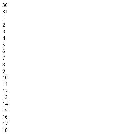
30
31
1
2
3
4
5
6
7
8
9
10
11
12
13
14
15
16
17
18