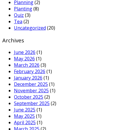
Planning
(2)
Planting
(8)
Quiz
(3)
Tea
(2)
Uncategorized
(20)
Archives
June 2026
(1)
May 2026
(1)
March 2026
(3)
February 2026
(1)
January 2026
(1)
December 2025
(1)
November 2025
(1)
October 2025
(2)
September 2025
(2)
June 2025
(1)
May 2025
(1)
April 2025
(1)
March 2025
(2)