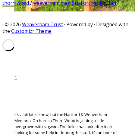
aware next year.
thorn wood
/
weaverham memorial orchard
by
Ian
·
© 2026
Weaverham Trust
·
Powered by
·
Designed with
the
Customizr Theme
·
1
It’s a bit late I know, but the Hartford & Weaverham
Memorial Orchard in Thorn Wood is getting a little
overgrown with ragwort. The folks that look after it are
looking for some help in clearing the stuff. It’s an hour of