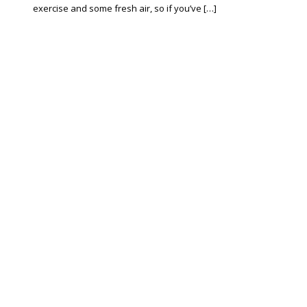
exercise and some fresh air, so if you’ve […]