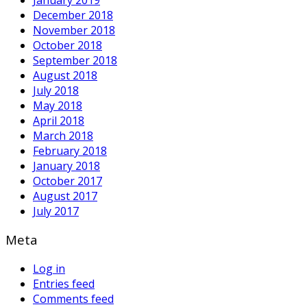
December 2018
November 2018
October 2018
September 2018
August 2018
July 2018
May 2018
April 2018
March 2018
February 2018
January 2018
October 2017
August 2017
July 2017
Meta
Log in
Entries feed
Comments feed