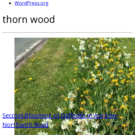
WordPress.org
thorn wood
Second Blooming of Daffodils in April on
Northwich Road