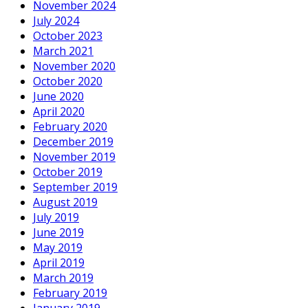
November 2024
July 2024
October 2023
March 2021
November 2020
October 2020
June 2020
April 2020
February 2020
December 2019
November 2019
October 2019
September 2019
August 2019
July 2019
June 2019
May 2019
April 2019
March 2019
February 2019
January 2019