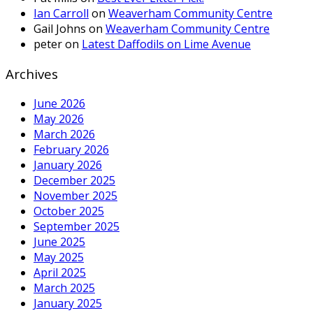
Ian Carroll
on
Weaverham Community Centre
Gail Johns
on
Weaverham Community Centre
peter
on
Latest Daffodils on Lime Avenue
Archives
June 2026
May 2026
March 2026
February 2026
January 2026
December 2025
November 2025
October 2025
September 2025
June 2025
May 2025
April 2025
March 2025
January 2025