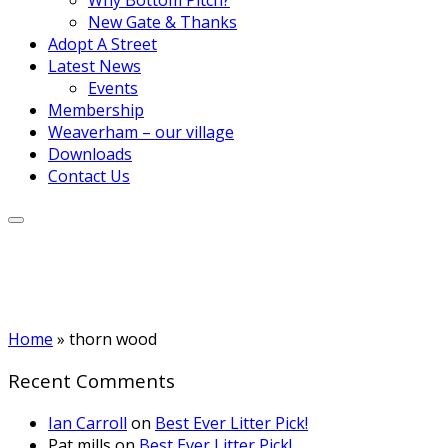
New Gate & Thanks
Adopt A Street
Latest News
Events
Membership
Weaverham – our village
Downloads
Contact Us
Home
»
thorn wood
Recent Comments
Ian Carroll
on
Best Ever Litter Pick!
Pat mills
on
Best Ever Litter Pick!