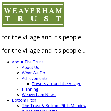
Skip
to
content
for the village and it's people…
for the village and it's people…
About The Trust
About Us
What We Do
Achievements
Flowers around the Village
Planning
Weaverham News
Bottom Pitch
The Trust & Bottom Pitch Meadow
Why Bottom Pitch?