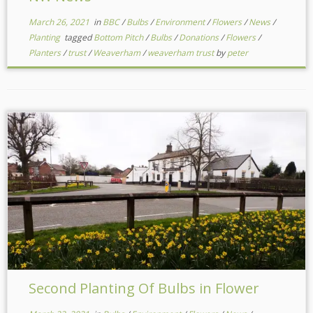
March 26, 2021
in
BBC
/
Bulbs
/
Environment
/
Flowers
/
News
/
Planting
tagged
Bottom Pitch
/
Bulbs
/
Donations
/
Flowers
/
Planters
/
trust
/
Weaverham
/
weaverham trust
by
peter
Second Planting Of Bulbs in Flower