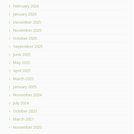
February 2026
January 2026
December 2025
November 2025
October 2025
September 2025
June 2025
May 2025
April 2025
March 2025
January 2025
November 2024
July 2024
October 2023
March 2021
November 2020