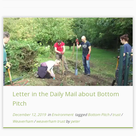
Letter in the Daily Mail about Bottom
Pitch
December 12, 2019
in
Environment
tagged
Bottom Pitch
/
trust
/
Weaverham
/
weaverham trust
by
peter