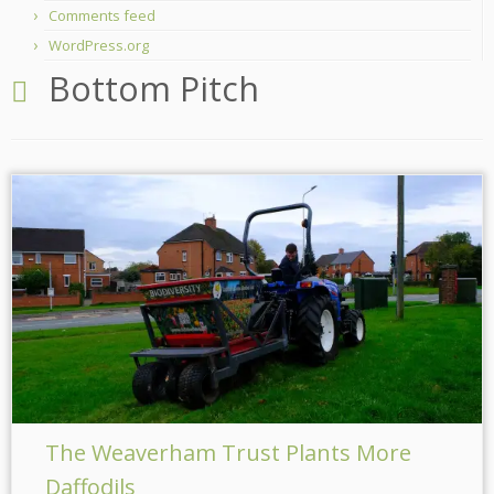
Comments feed
WordPress.org
Bottom Pitch
The Weaverham Trust Plants More
Daffodils