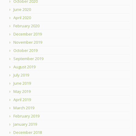
October 2020
June 2020
April 2020
February 2020
December 2019
November 2019
October 2019
September 2019
August 2019
July 2019
June 2019
May 2019
April 2019
March 2019
February 2019
January 2019
December 2018