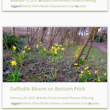
November 15, 2020
in
Bulbs
/
Environment
/
Flowers
/
Planting
tagged
Bottom Pitch
/
Bulbs
/
weaverham trust
by
peter
Daffodils Bloom on Bottom Pitch
February 29, 2020
in
Bulbs
/
Environment
/
Flowers
/
Planting
tagged
Bottom Pitch
/
Bulbs
/
Flowers
/
weaverham trust
by
peter