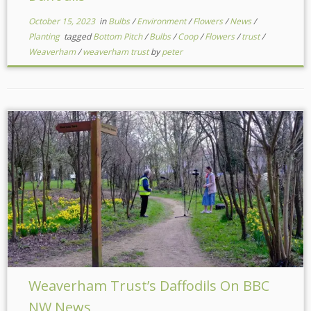
October 15, 2023
in
Bulbs
/
Environment
/
Flowers
/
News
/
Planting
tagged
Bottom Pitch
/
Bulbs
/
Coop
/
Flowers
/
trust
/
Weaverham
/
weaverham trust
by
peter
Weaverham Trust’s Daffodils On BBC
NW News