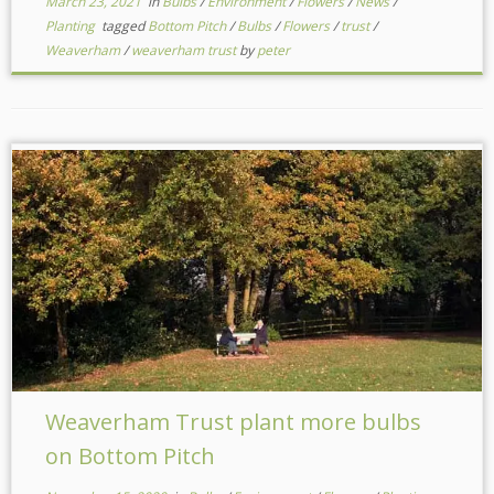
March 23, 2021
in
Bulbs
/
Environment
/
Flowers
/
News
/
Planting
tagged
Bottom Pitch
/
Bulbs
/
Flowers
/
trust
/
Weaverham
/
weaverham trust
by
peter
Weaverham Trust plant more bulbs
on Bottom Pitch