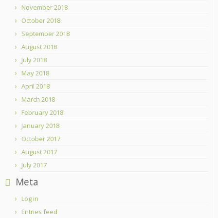
November 2018
October 2018
September 2018
August 2018
July 2018
May 2018
April 2018
March 2018
February 2018
January 2018
October 2017
August 2017
July 2017
Meta
Log in
Entries feed