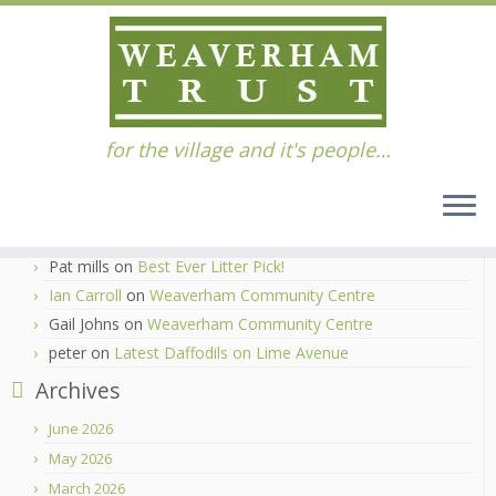
Skip
for the village and it's people…
to
Home
»
Bottom Pitch
content
Recent Comments
Ian Carroll
on
Best Ever Litter Pick!
Pat mills
on
Best Ever Litter Pick!
Ian Carroll
on
Weaverham Community Centre
Gail Johns
on
Weaverham Community Centre
peter
on
Latest Daffodils on Lime Avenue
Archives
June 2026
May 2026
March 2026