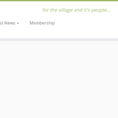
for the village and it's people…
st News
Membership