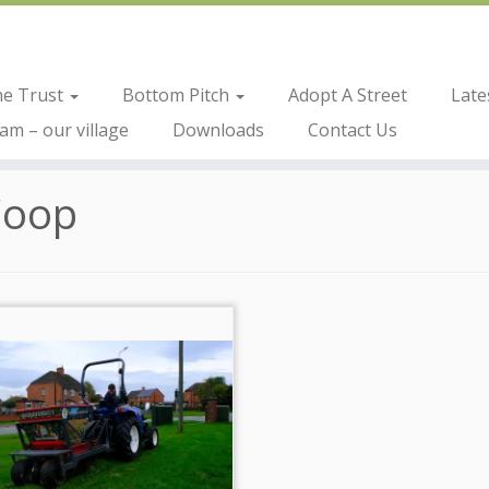
he Trust
Bottom Pitch
Adopt A Street
Late
m – our village
Downloads
Contact Us
Coop