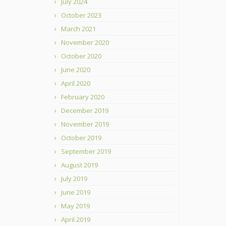
July 2024
October 2023
March 2021
November 2020
October 2020
June 2020
April 2020
February 2020
December 2019
November 2019
October 2019
September 2019
August 2019
July 2019
June 2019
May 2019
April 2019