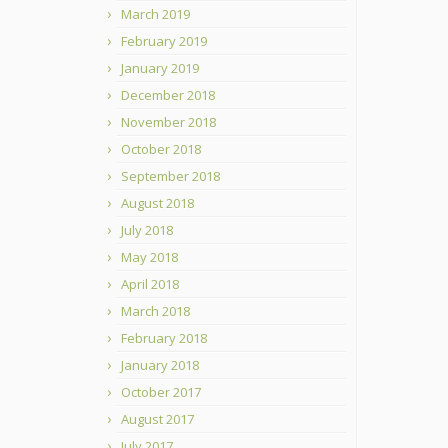
March 2019
February 2019
January 2019
December 2018
November 2018
October 2018
September 2018
August 2018
July 2018
May 2018
April 2018
March 2018
February 2018
January 2018
October 2017
August 2017
July 2017