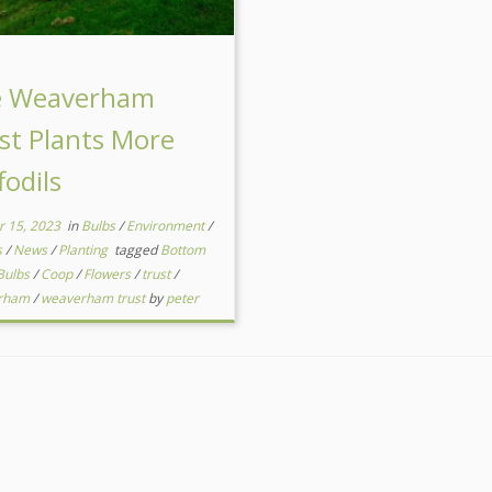
e Weaverham
st Plants More
fodils
r 15, 2023
in
Bulbs
/
Environment
/
s
/
News
/
Planting
tagged
Bottom
Bulbs
/
Coop
/
Flowers
/
trust
/
rham
/
weaverham trust
by
peter