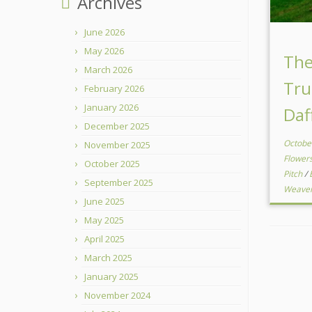
Archives
June 2026
May 2026
Th
March 2026
Tru
February 2026
January 2026
Daf
December 2025
Octobe
November 2025
Flower
October 2025
Pitch
/
September 2025
Weave
June 2025
May 2025
April 2025
March 2025
January 2025
November 2024