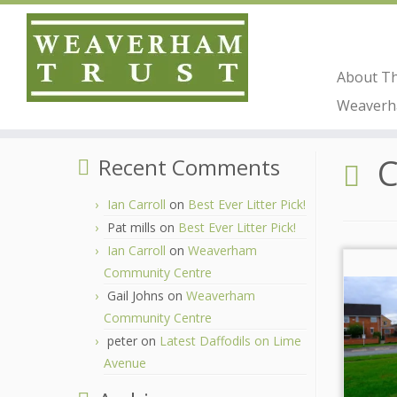
About T
Skip
Weaverha
to
Home
»
Coop
content
Recent Comments
Ian Carroll
on
Best Ever Litter Pick!
Pat mills
on
Best Ever Litter Pick!
Ian Carroll
on
Weaverham
Community Centre
Gail Johns
on
Weaverham
Community Centre
peter
on
Latest Daffodils on Lime
Avenue