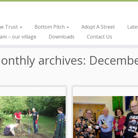
he Trust
Bottom Pitch
Adopt A Street
Late
m – our village
Downloads
Contact Us
onthly archives:
Decembe