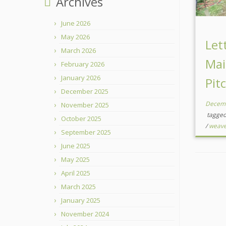
Archives
June 2026
May 2026
Let
March 2026
Mai
February 2026
January 2026
Pit
December 2025
Decemb
November 2025
tagge
October 2025
/
weave
September 2025
June 2025
May 2025
April 2025
March 2025
January 2025
November 2024