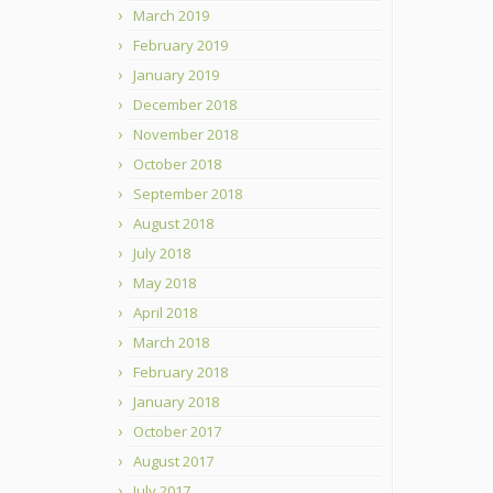
March 2019
February 2019
January 2019
December 2018
November 2018
October 2018
September 2018
August 2018
July 2018
May 2018
April 2018
March 2018
February 2018
January 2018
October 2017
August 2017
July 2017