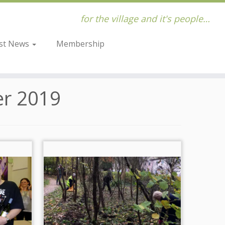
for the village and it's people…
st News
Membership
r 2019