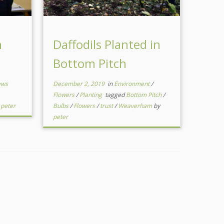
m
Daffodils Planted in
Bottom Pitch
ews
December 2, 2019
in
Environment
/
Flowers
/
Planting
tagged
Bottom Pitch
/
y
peter
Bulbs
/
Flowers
/
trust
/
Weaverham
by
peter