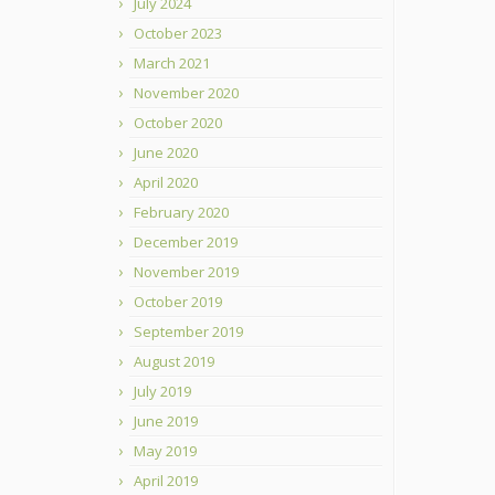
July 2024
October 2023
March 2021
November 2020
October 2020
June 2020
April 2020
February 2020
December 2019
November 2019
October 2019
September 2019
August 2019
July 2019
June 2019
May 2019
April 2019