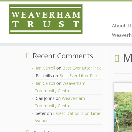
About T
Skip
Weaverha
to
Home
»
2019
»
December
content
M
Recent Comments
Ian Carroll
on
Best Ever Litter Pick!
Pat mills
on
Best Ever Litter Pick!
Ian Carroll
on
Weaverham
Community Centre
Gail Johns
on
Weaverham
Community Centre
peter
on
Latest Daffodils on Lime
Avenue