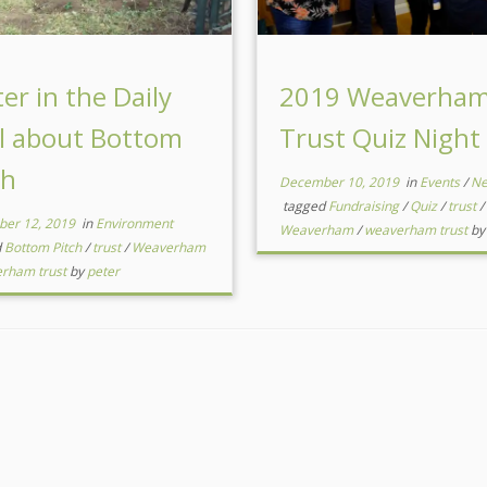
ter in the Daily
2019 Weaverha
l about Bottom
Trust Quiz Night
ch
December 10, 2019
in
Events
/
N
tagged
Fundraising
/
Quiz
/
trust
/
er 12, 2019
in
Environment
Weaverham
/
weaverham trust
b
d
Bottom Pitch
/
trust
/
Weaverham
rham trust
by
peter